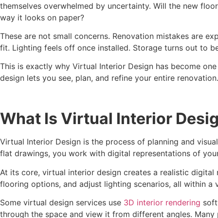
themselves overwhelmed by uncertainty. Will the new floorin
way it looks on paper?
These are not small concerns. Renovation mistakes are exp
fit. Lighting feels off once installed. Storage turns out to b
This is exactly why Virtual Interior Design has become one o
design lets you see, plan, and refine your entire renovatio
What Is Virtual Interior Desi
Virtual Interior Design is the process of planning and visua
flat drawings, you work with digital representations of your
At its core, virtual interior design creates a realistic dig
flooring options, and adjust lighting scenarios, all within a
Some virtual design services use
3D interior rendering
soft
through the space and view it from different angles. Many 