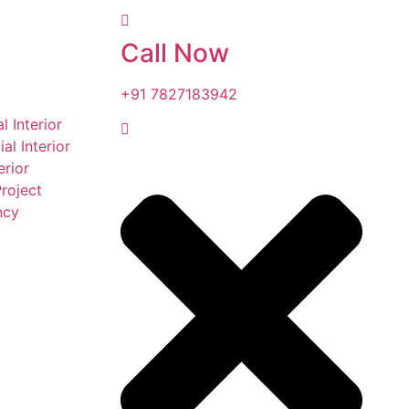
Call Now
+91 7827183942
l Interior
l Interior
erior
roject
ncy