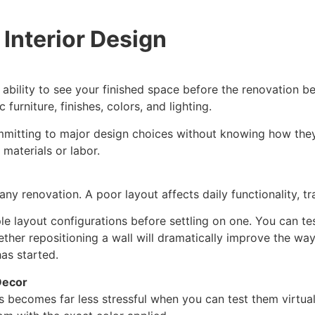
 Interior Design
 ability to see your finished space before the renovation be
furniture, finishes, colors, and lighting.
mmitting to major design choices without knowing how they
materials or labor.
 any renovation. A poor layout affects daily functionality, t
iple layout configurations before settling on one. You can 
ther repositioning a wall will dramatically improve the wa
as started.
Decor
s becomes far less stressful when you can test them virtuall