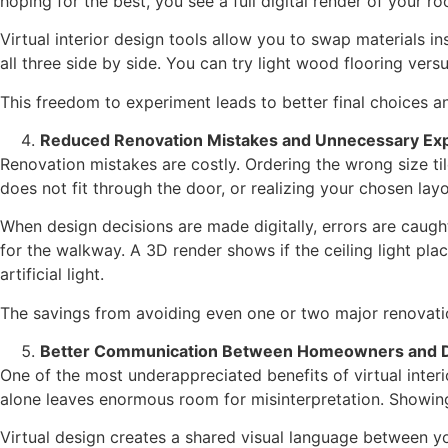
hoping for the best, you see a full digital render of your r
Virtual interior design tools allow you to swap materials 
all three side by side. You can try light wood flooring vers
This freedom to experiment leads to better final choices a
Reduced Renovation Mistakes and Unnecessary Ex
Renovation mistakes are costly. Ordering the wrong size tile
does not fit through the door, or realizing your chosen la
When design decisions are made digitally, errors are caught
for the walkway. A 3D render shows if the ceiling light pla
artificial light.
The savings from avoiding even one or two major renovation
Better Communication Between Homeowners and 
One of the most underappreciated benefits of virtual inte
alone leaves enormous room for misinterpretation. Showing 
Virtual design creates a shared visual language between y