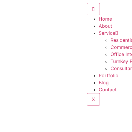
Home
About
Service
Residentia
Commercia
Office Int
TurnKey P
Consulta
Portfolio
Blog
Contact
X