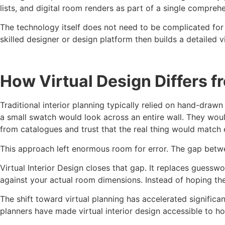
lists, and digital room renders as part of a single comprehe
The technology itself does not need to be complicated fo
skilled designer or design platform then builds a detailed
How Virtual Design Differs f
Traditional interior planning typically relied on hand-draw
a small swatch would look across an entire wall. They wou
from catalogues and trust that the real thing would match 
This approach left enormous room for error. The gap betwee
Virtual Interior Design closes that gap. It replaces guesswo
against your actual room dimensions. Instead of hoping the 
The shift toward virtual planning has accelerated significa
planners have made virtual interior design accessible to ho