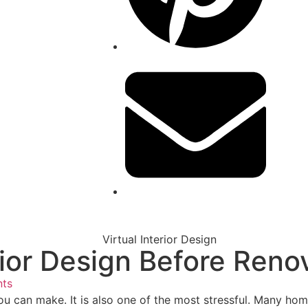
erior Design Before Ren
ts
u can make. It is also one of the most stressful. Many home