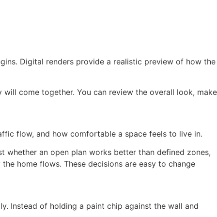
gins. Digital renders provide a realistic preview of how the
 will come together. You can review the overall look, make
raffic flow, and how comfortable a space feels to live in.
test whether an open plan works better than defined zones,
y the home flows. These decisions are easy to change
y. Instead of holding a paint chip against the wall and