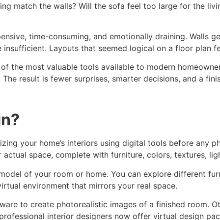
g match the walls? Will the sofa feel too large for the liv
ensive, time-consuming, and emotionally draining. Walls ge
e insufficient. Layouts that seemed logical on a floor plan fe
f the most valuable tools available to modern homeowners. Be
n. The result is fewer surprises, smarter decisions, and a f
gn?
lizing your home’s interiors using digital tools before any p
 actual space, complete with furniture, colors, textures, lig
ital model of your room or home. You can explore different fu
 virtual environment that mirrors your real space.
ware to create photorealistic images of a finished room. O
professional interior designers now offer virtual design p