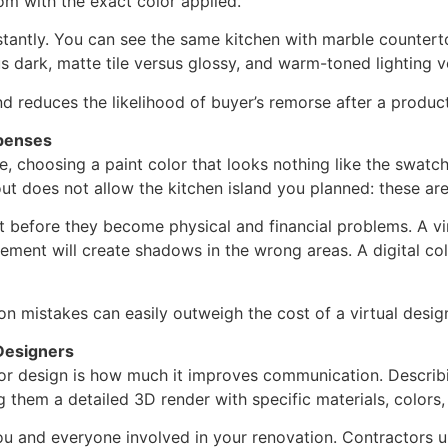
oom with the exact color applied.
instantly. You can see the same kitchen with marble counte
us dark, matte tile versus glossy, and warm-toned lighting ve
nd reduces the likelihood of buyer’s remorse after a produc
penses
, choosing a paint color that looks nothing like the swatch 
yout does not allow the kitchen island you planned: these a
 before they become physical and financial problems. A virt
cement will create shadows in the wrong areas. A digital col
 mistakes can easily outweigh the cost of a virtual design
Designers
rior design is how much it improves communication. Describ
them a detailed 3D render with specific materials, colors, 
ou and everyone involved in your renovation. Contractors u