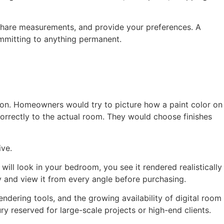
 share measurements, and provide your preferences. A
ommitting to anything permanent.
ation. Homeowners would try to picture how a paint color on
orrectly to the actual room. They would choose finishes
ive.
will look in your bedroom, you see it rendered realistically
ly and view it from every angle before purchasing.
ndering tools, and the growing availability of digital room
y reserved for large-scale projects or high-end clients.