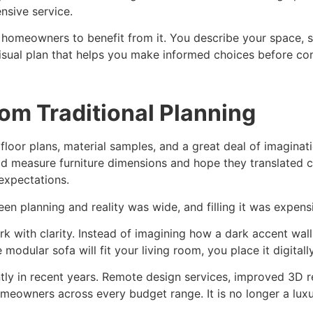
nsive service.
r homeowners to benefit from it. You describe your space,
 visual plan that helps you make informed choices before c
rom Traditional Planning
n floor plans, material samples, and a great deal of imagin
ld measure furniture dimensions and hope they translated c
expectations.
n planning and reality was wide, and filling it was expens
rk with clarity. Instead of imagining how a dark accent wall 
modular sofa will fit your living room, you place it digital
ntly in recent years. Remote design services, improved 3D re
meowners across every budget range. It is no longer a luxur