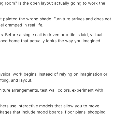
ing room? Is the open layout actually going to work the
t painted the wrong shade. Furniture arrives and does not
el cramped in real life.
fore a single nail is driven or a tile is laid, virtual
inished home that actually looks the way you imagined.
hysical work begins. Instead of relying on imagination or
hting, and layout.
rniture arrangements, test wall colors, experiment with
thers use interactive models that allow you to move
ackages that include mood boards, floor plans, shopping