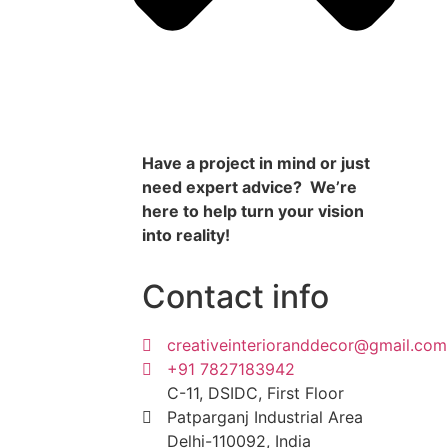
Have a project in mind or just
need expert advice? We’re
here to help turn your vision
into reality!
Contact info
creativeinterioranddecor@gmail.com
+91 7827183942
C-11, DSIDC, First Floor
Patparganj Industrial Area
Delhi-110092, India