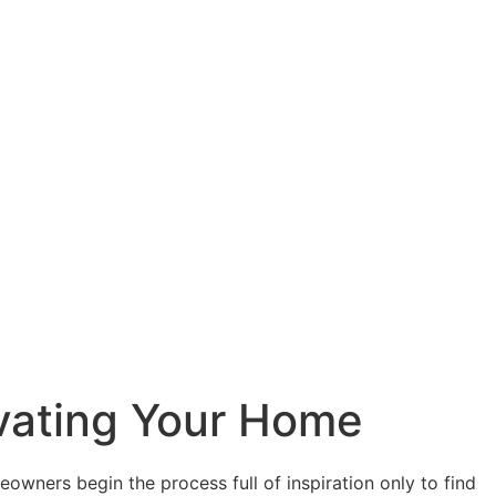
ovating Your Home
owners begin the process full of inspiration only to find