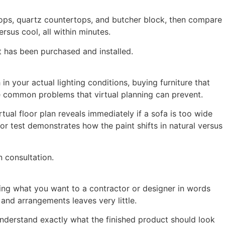
rtops, quartz countertops, and butcher block, then compare
rsus cool, all within minutes.
t has been purchased and installed.
in your actual lighting conditions, buying furniture that
re common problems that virtual planning can prevent.
ual floor plan reveals immediately if a sofa is too wide
or test demonstrates how the paint shifts in natural versus
 consultation.
ing what you want to a contractor or designer in words
and arrangements leaves very little.
nderstand exactly what the finished product should look