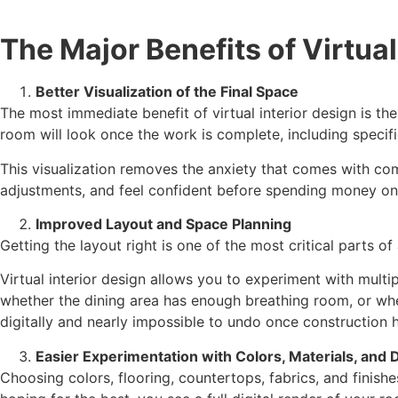
The Major Benefits of Virtual
Better Visualization of the Final Space
The most immediate benefit of virtual interior design is the
room will look once the work is complete, including specific 
This visualization removes the anxiety that comes with co
adjustments, and feel confident before spending money on 
Improved Layout and Space Planning
Getting the layout right is one of the most critical parts of
Virtual interior design allows you to experiment with mult
whether the dining area has enough breathing room, or whe
digitally and nearly impossible to undo once construction h
Easier Experimentation with Colors, Materials, and 
Choosing colors, flooring, countertops, fabrics, and finishe