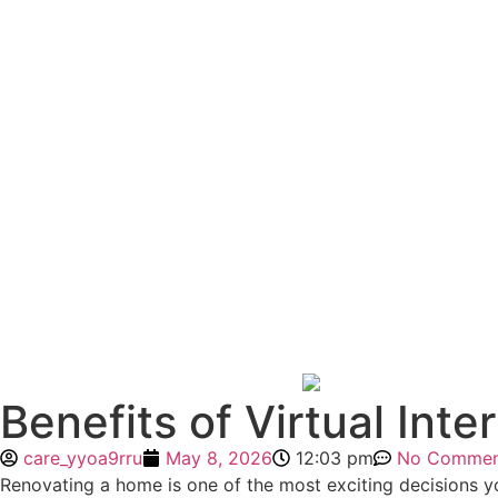
Benefits of Virtual Int
care_yyoa9rru
May 8, 2026
12:03 pm
No Commen
Renovating a home is one of the most exciting decisions yo