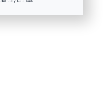
thetically balanced.