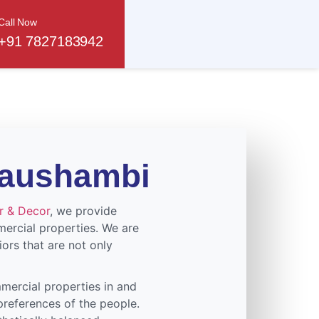
Call Now
+91 7827183942
 Kaushambi
or & Decor
, we provide
mercial properties. We are
iors that are not only
mercial properties in and
preferences of the people.