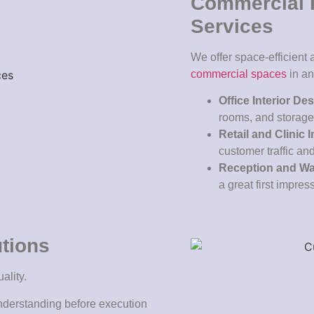
Commercial I
Services
We offer space-efficient
commercial spaces
in a
Office Interior De
rooms, and storag
Retail and Clinic I
customer traffic and
Reception and Wai
a great first impres
utions
ality.
nderstanding before execution