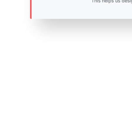
This helps us desi