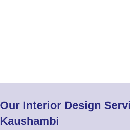
Our Interior Design Serv
Kaushambi