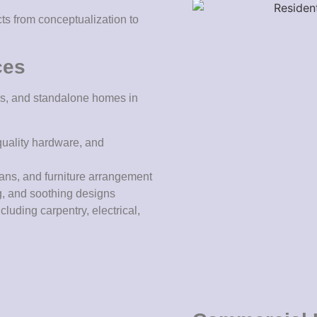
cts from conceptualization to
ces
oors, and standalone homes in
quality hardware, and
lans, and furniture arrangement
g, and soothing designs
cluding carpentry, electrical,