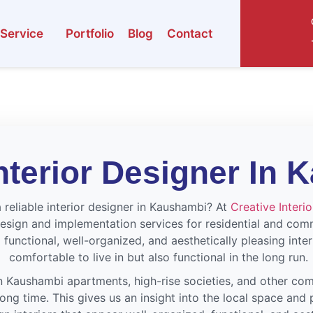
Service
Portfolio
Blog
Contact
nterior Designer In
 reliable interior designer in Kaushambi? At
Creative Interi
esign and implementation services for residential and com
 functional, well-organized, and aesthetically pleasing inter
comfortable to live in but also functional in the long run.
 Kaushambi apartments, high-rise societies, and other com
ng time. This gives us an insight into the local space and 