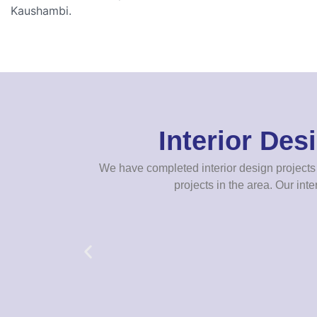
Kaushambi.
Interior De
We have completed interior design projects 
projects in the area. Our inte