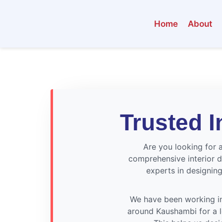
Home
About
Trusted I
Are you looking for a
comprehensive interior d
experts in designing
We have been working in
around Kaushambi for a lo