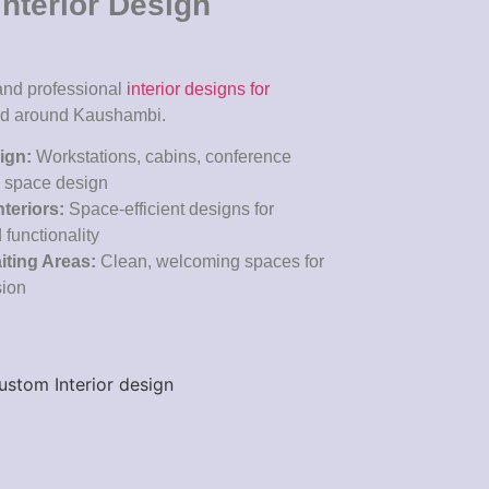
nterior Design
 and professional
interior designs for
nd around Kaushambi.
sign:
Workstations, cabins, conference
e space design
nteriors:
Space-efficient designs for
 functionality
ting Areas:
Clean, welcoming spaces for
sion