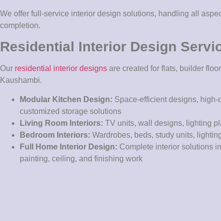
We offer full-service interior design solutions, handling all aspe
completion.
Residential Interior Design Servi
Our
residential interior designs
are created for flats, builder fl
Kaushambi.
Modular Kitchen Design:
Space-efficient designs, high-
customized storage solutions
Living Room Interiors:
TV units, wall designs, lighting p
Bedroom Interiors:
Wardrobes, beds, study units, lightin
Full Home Interior Design:
Complete interior solutions in
painting, ceiling, and finishing work