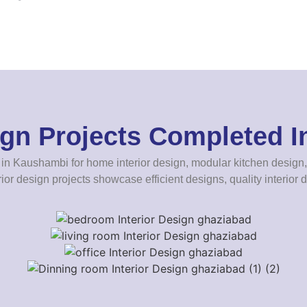
sign Projects Completed 
in Kaushambi for home interior design, modular kitchen design, 
rior design projects showcase efficient designs, quality interior d