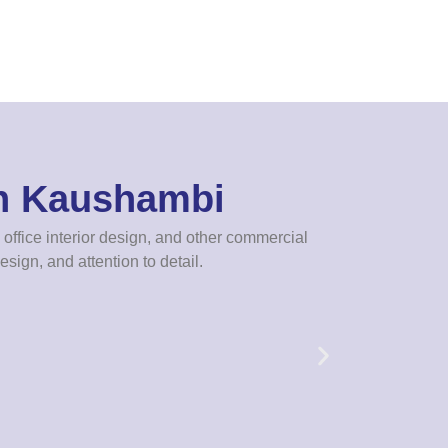
In Kaushambi
office interior design, and other commercial
esign, and attention to detail.