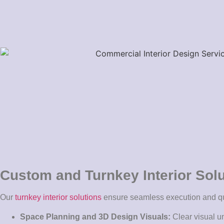
Custom and Turnkey Interior Sol
Our
turnkey interior solutions
ensure seamless execution and qu
Space Planning and 3D Design Visuals:
Clear visual u