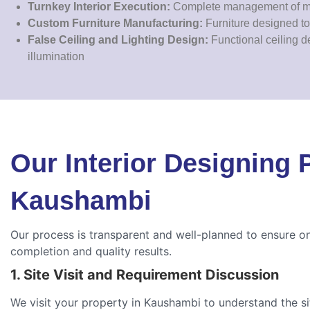
Turnkey Interior Execution:
Complete management of mat
Custom Furniture Manufacturing:
Furniture designed to 
False Ceiling and Lighting Design:
Functional ceiling d
illumination
Our Interior Designing 
Kaushambi
Our process is transparent and well-planned to ensure o
completion and quality results.
1. Site Visit and Requirement Discussion
We visit your property in Kaushambi to understand the s