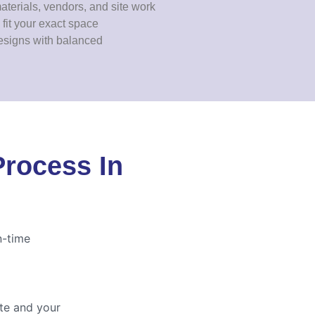
erials, vendors, and site work
fit your exact space
esigns with balanced
Process In
n-time
ite and your