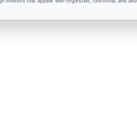
gn interiors that appear well-organized, functional, and aes