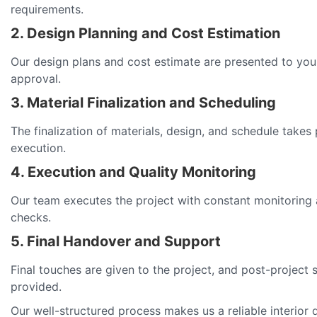
requirements.
2. Design Planning and Cost Estimation
Our design plans and cost estimate are presented to you
approval.
3. Material Finalization and Scheduling
The finalization of materials, design, and schedule takes
execution.
4. Execution and Quality Monitoring
Our team executes the project with constant monitoring 
checks.
5. Final Handover and Support
Final touches are given to the project, and post-project 
provided.
Our well-structured process makes us a reliable interior 