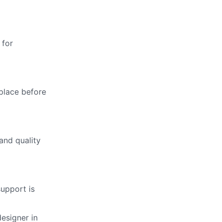
 for
 place before
and quality
support is
designer in