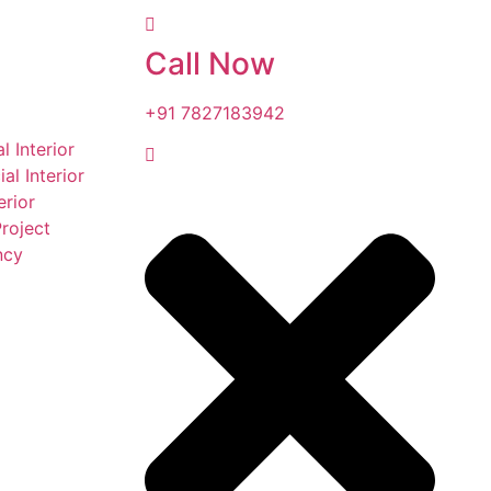
Call Now
+91 7827183942
l Interior
l Interior
erior
roject
ncy