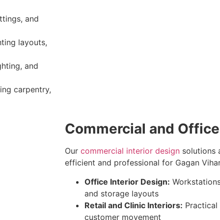
ittings, and
hting layouts,
ghting, and
ing carpentry,
Commercial and Office 
Our
commercial interior design
solutions 
efficient and professional for Gagan Vihar
Office Interior Design:
Workstations
and storage layouts
Retail and Clinic Interiors:
Practical
customer movement