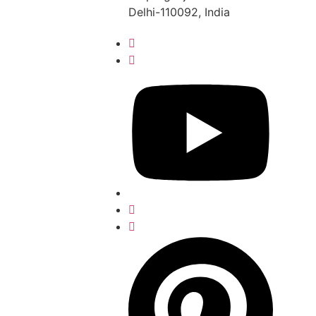
Delhi-110092, India