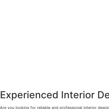
Experienced Interior D
Are you looking for reliable and professional interior desi