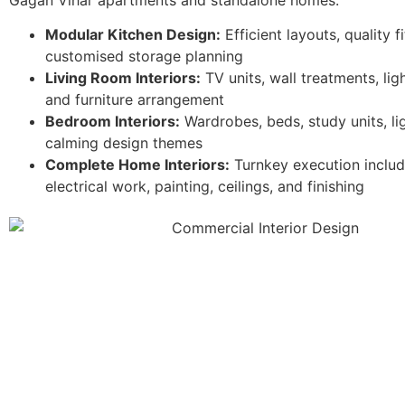
Modular Kitchen Design:
Efficient layouts, quality f
customised storage planning
Living Room Interiors:
TV units, wall treatments, lig
and furniture arrangement
Bedroom Interiors:
Wardrobes, beds, study units, li
calming design themes
Complete Home Interiors:
Turnkey execution includ
electrical work, painting, ceilings, and finishing