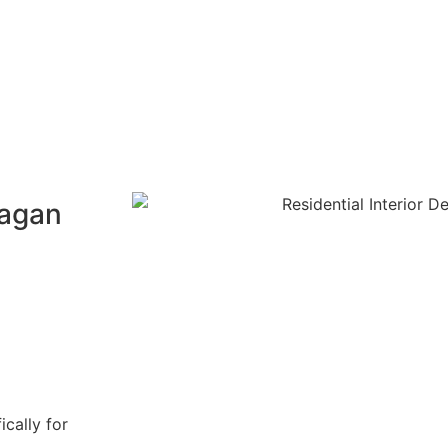
Gagan
ically for