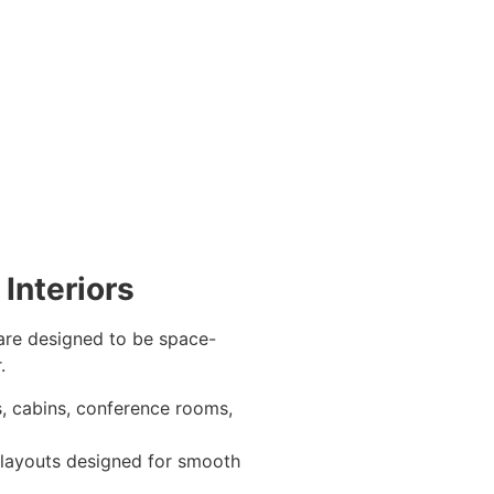
Interiors
are designed to be space-
.
, cabins, conference rooms,
 layouts designed for smooth