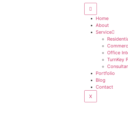
Home
About
Service
Residentia
Commercia
Office Int
TurnKey P
Consulta
Portfolio
Blog
Contact
X