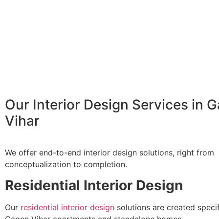
Our Interior Design Services in 
Vihar
We offer end-to-end interior design solutions, right from
conceptualization to completion.
Residential Interior Design
Our
residential interior design
solutions are created specif
Gagan Vihar apartments and standalone homes.