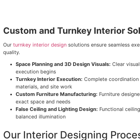
Custom and Turnkey Interior So
Our
turnkey interior design
solutions ensure seamless exe
quality.
Space Planning and 3D Design Visuals:
Clear visual
execution begins
Turnkey Interior Execution:
Complete coordination 
materials, and site work
Custom Furniture Manufacturing:
Furniture designed
exact space and needs
False Ceiling and Lighting Design:
Functional ceilin
balanced illumination
Our Interior Designing Proce