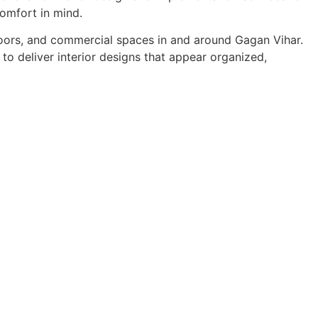
comfort in mind.
floors, and commercial spaces in and around Gagan Vihar.
to deliver interior designs that appear organized,