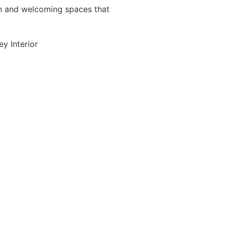
 and welcoming spaces that