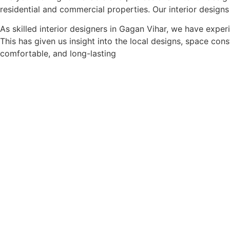
residential and commercial properties. Our interior designs
As skilled interior designers in Gagan Vihar, we have expe
This has given us insight into the local designs, space con
comfortable, and long-lasting