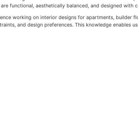
 are functional, aesthetically balanced, and designed with 
rience working on interior designs for apartments, builder 
straints, and design preferences. This knowledge enables us 