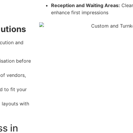
Reception and Waiting Areas:
Clean
enhance first impressions
lutions
cution and
isation before
of vendors,
 to fit your
g layouts with
ss in