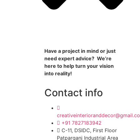
Have a project in mind or just
need expert advice? We’re
here to help turn your vision
into reality!
Contact info
creativeinterioranddecor@gmail.c
+91 7827183942
C-11, DSIDC, First Floor
Patparganj Industrial Area