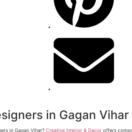
esigners in Gagan Vihar
gners in Gagan Vihar?
Creative Interior & Decor
offers compre