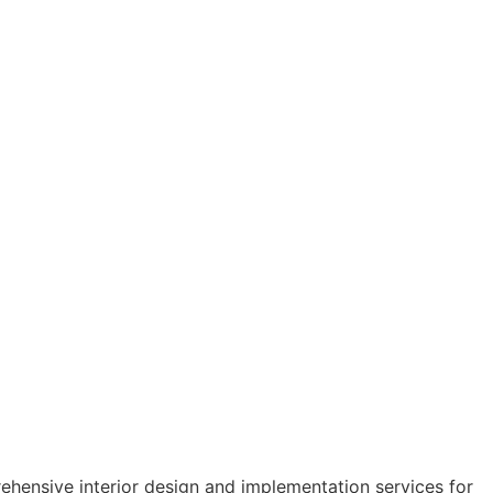
hensive interior design and implementation services for