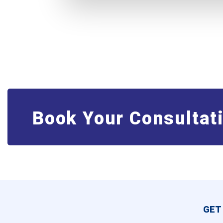
Book Your Consultat
GET