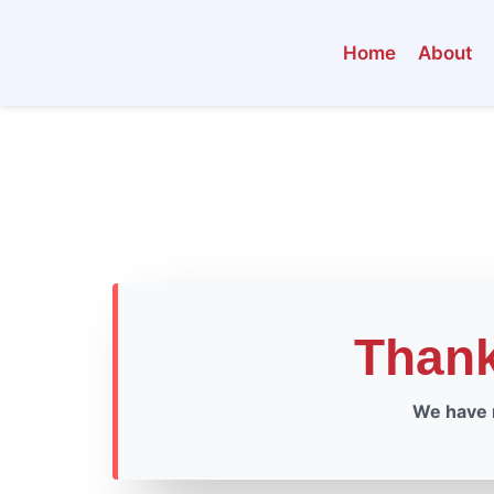
Home
About
Than
We have r