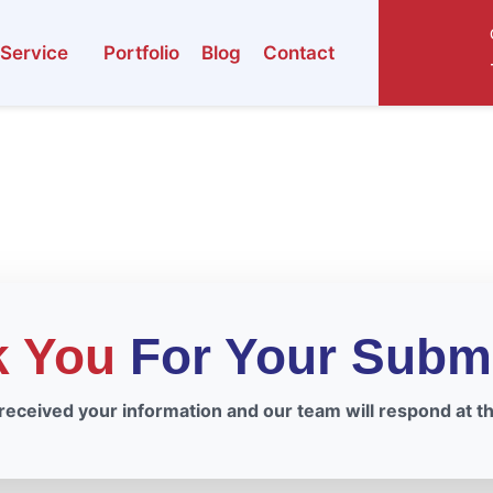
Service
Portfolio
Blog
Contact
k You
For Your Subm
eceived your information and our team will respond at the