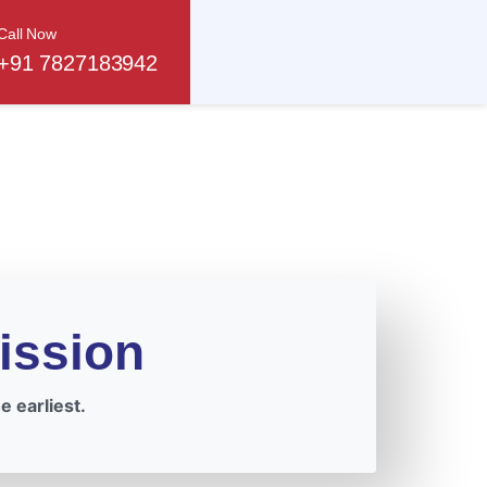
Call Now
+91 7827183942
ission
 earliest.