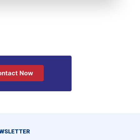
ontact Now
WSLETTER