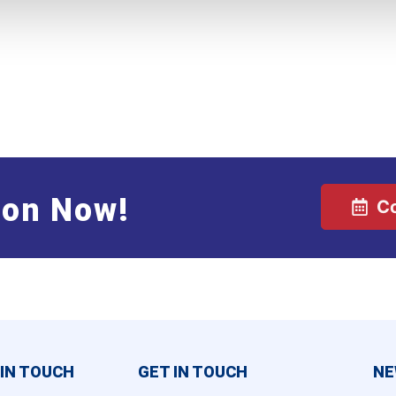
ion Now!
C
 IN TOUCH
GET IN TOUCH
NE